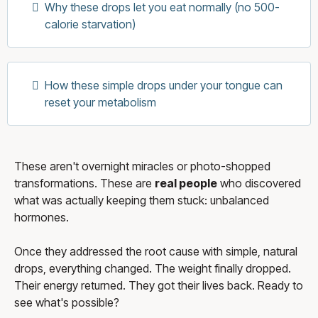
Why these drops let you eat normally (no 500-
calorie starvation)
How these simple drops under your tongue can
reset your metabolism
These aren't overnight miracles or photo-shopped
transformations. These are
real people
who discovered
what was actually keeping them stuck: unbalanced
hormones.
Once they addressed the root cause with simple, natural
drops, everything changed. The weight finally dropped.
Their energy returned. They got their lives back. Ready to
see what's possible?