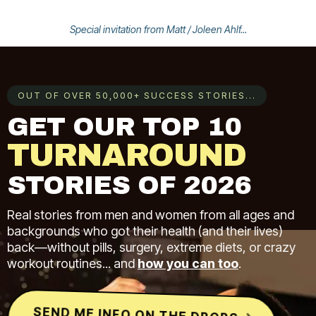
Special invitation from Matt / Joleen Ahlf...
OUT OF OVER 50,000+ SUCCESS STORIES...
GET OUR TOP 10
TURNAROUND
STORIES OF 2026
Real stories from men and women from all ages and
backgrounds who got their health (and their lives)
back—without pills, surgery, extreme diets, or crazy
workout routines... and
how you can too
.
SEND ME INFO ON THE DROPS