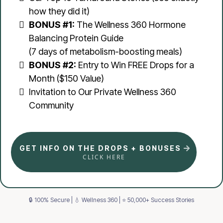
how they did it)
BONUS #1:
The Wellness 360 Hormone
Balancing Protein Guide
(7 days of metabolism-boosting meals)
BONUS #2:
Entry to Win FREE Drops for a
Month ($150 Value)
Invitation to Our Private Wellness 360
Community
GET INFO ON THE DROPS + BONUSES
CLICK HERE
🔒 100% Secure | 💧 Wellness 360 | ⭐ 50,000+ Success Stories