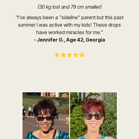
(30 kg lost and 79 cm smaller)
"I've always been a "sideline" parent but this past
summer I was active with my kids! These drops
have worked miracles for me."
- Jennifer G., Age 42, Georgia