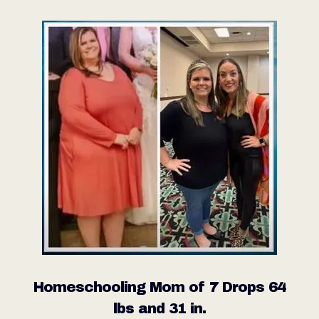
Homeschooling Mom of 7 Drops 64
lbs and 31 in.