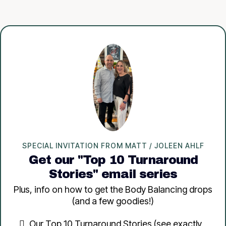
SPECIAL INVITATION FROM MATT / JOLEEN AHLF
Get our "Top 10 Turnaround
Stories" email series
Plus, info on how to get the Body Balancing drops
(and a few goodies!)
Our Top 10 Turnaround Stories (see exactly