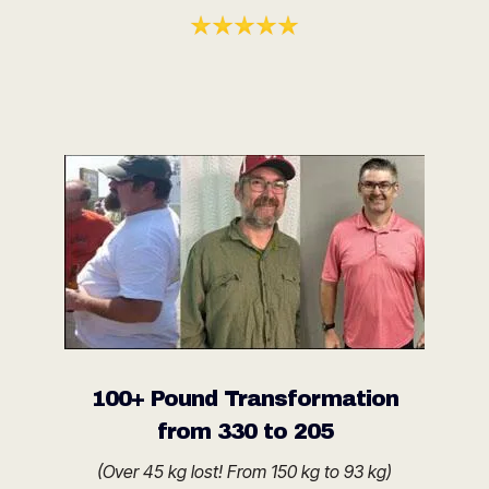
100+ Pound Transformation
from 330 to 205
(Over 45 kg lost! From 150 kg to 93 kg)