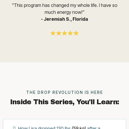
"This program has changed my whole life. I have so
much energy now!"
- Jeremiah S., Florida
THE DROP REVOLUTION IS HERE
Inside This Series, You'll Learn:
How Lisa dropped 130 lbs
(59 kg)
after a