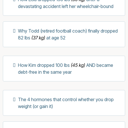
devastating accident left her wheelchair-bound
Why Todd (retired football coach) finally dropped
82 lbs
(37 kg)
at age 52
How Kim dropped 100 lbs
(45 kg)
AND became
debt-free in the same year
The 4 hormones that control whether you drop
weight (or gain it)