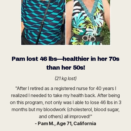
Pam lost 46 lbs—healthier in her 70s
than her 50s!
(21 kg lost)
"After I retired as a registered nurse for 40 years I
realized I needed to take my health back. After being
on this program, not only was I able to lose 46 lbs in 3
months but my bloodwork (cholesterol, blood sugar,
and others) all improved!"
- Pam M., Age 71, California