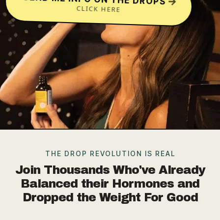
CLICK HERE
THE DROP REVOLUTION IS REAL
Join Thousands Who've Already
Balanced their Hormones and
Dropped the Weight For Good