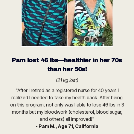
Pam lost 46 lbs—healthier in her 70s
than her 50s!
(21 kg lost)
"After I retired as a registered nurse for 40 years I
realized I needed to take my health back. After being
on this program, not only was I able to lose 46 lbs in 3
months but my bloodwork (cholesterol, blood sugar,
and others) all improved!"
- Pam M., Age 71, California