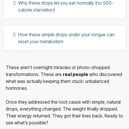
Why these drops let you eat normally (no 500-
calorie starvation)
How these simple drops under your tongue can
reset your metabolism
These aren't overnight miracles or photo-shopped
transformations. These are
real people
who discovered
what was actually keeping them stuck: unbalanced
hormones.
Once they addressed the root cause with simple, natural
drops, everything changed. The weight finally dropped.
Their energy returned. They got their lives back. Ready to
see what's possible?