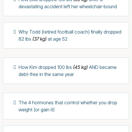
devastating accident left her wheelchair-bound
Why Todd (retired football coach) finally dropped
82 lbs
(37 kg)
at age 52
How Kim dropped 100 lbs
(45 kg)
AND became
debt-free in the same year
The 4 hormones that control whether you drop
weight (or gain it)