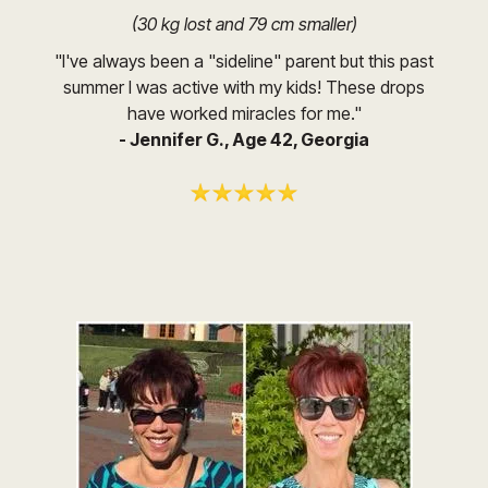
(30 kg lost and 79 cm smaller)
"I've always been a "sideline" parent but this past
summer I was active with my kids! These drops
have worked miracles for me."
- Jennifer G., Age 42, Georgia