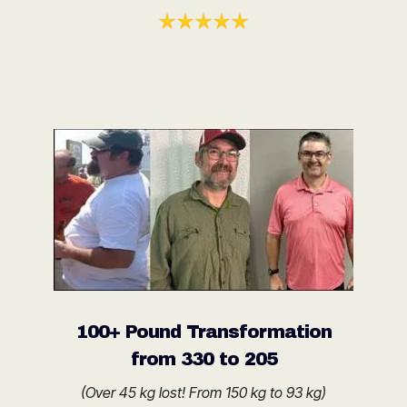
100+ Pound Transformation
from 330 to 205
(Over 45 kg lost! From 150 kg to 93 kg)