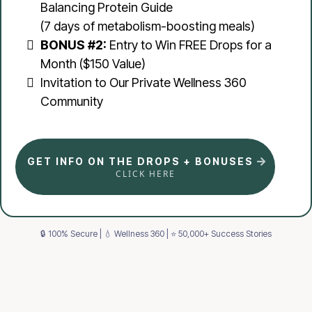
Balancing Protein Guide
(7 days of metabolism-boosting meals)
BONUS #2:
Entry to Win FREE Drops for a
Month ($150 Value)
Invitation to Our Private Wellness 360
Community
GET INFO ON THE DROPS + BONUSES
CLICK HERE
🔒 100% Secure | 💧 Wellness 360 | ⭐ 50,000+ Success Stories