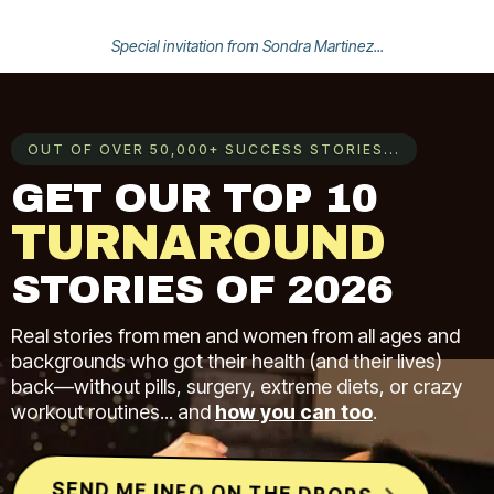
Special invitation from Sondra Martinez...
OUT OF OVER 50,000+ SUCCESS STORIES...
GET OUR TOP 10
TURNAROUND
STORIES OF 2026
Real stories from men and women from all ages and
backgrounds who got their health (and their lives)
back—without pills, surgery, extreme diets, or crazy
workout routines... and
how you can too
.
SEND ME INFO ON THE DROPS