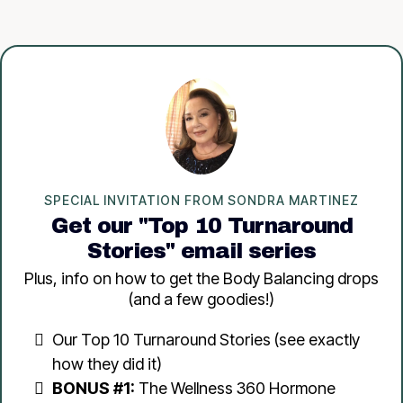
SPECIAL INVITATION FROM SONDRA MARTINEZ
Get our "Top 10 Turnaround
Stories" email series
Plus, info on how to get the Body Balancing drops
(and a few goodies!)
Our Top 10 Turnaround Stories (see exactly
how they did it)
BONUS #1:
The Wellness 360 Hormone