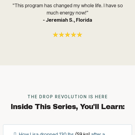
"This program has changed my whole life. I have so
much energy now!"
- Jeremiah S., Florida
THE DROP REVOLUTION IS HERE
Inside This Series, You'll Learn:
How Lisa dropped 130 lbs
(59 kg)
after a