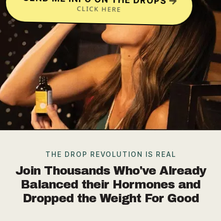
CLICK HERE
THE DROP REVOLUTION IS REAL
Join Thousands Who've Already
Balanced their Hormones and
Dropped the Weight For Good