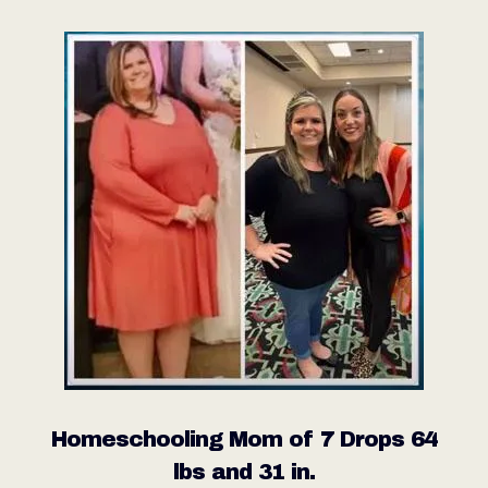
Homeschooling Mom of 7 Drops 64
lbs and 31 in.